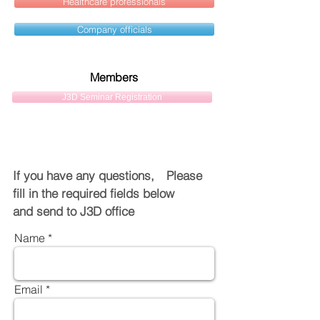
Healthcare professionals
Company officials
Members
J3D Seminar Registration
If you have any questions, Please
fill in the required fields below
and send to J3D office
Name
Email