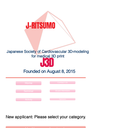
J-RITSUMO
Japanese Society of Cardiovascular 3D-modeling
for medical 3D print
J3D
Founded on August 8, 2015
Contact Us
Home
Board Members
Seminar
Sponsors
Activity
New applicant: Please select your category.