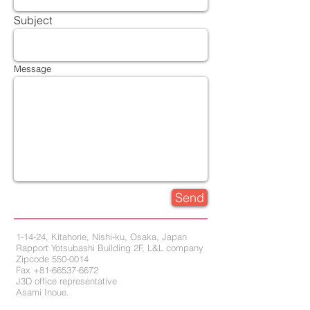
Subject
Message
Send
1-14-24, Kitahorie, Nishi-ku, Osaka, Japan
Rapport Yotsubashi Building 2F, L&L company
Zipcode 550-0014
Fax +81-66537-6672
J3D office representative
Asami Inoue,
Hiroshi Miguchi